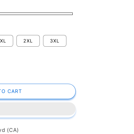
XL
2XL
3XL
TO CART
 yd (CA)