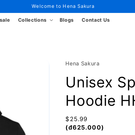
Welcome to Hena Sakura
sale
Collections
Blogs
Contact Us
Hena Sakura
Unisex S
Hoodie 
Regular
$25.99
price
(đ625.000)