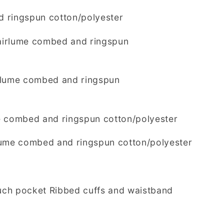
 ringspun cotton/polyester
 airlume combed and ringspun
rlume combed and ringspun
e combed and ringspun cotton/polyester
lume combed and ringspun cotton/polyester
ch pocket Ribbed cuffs and waistband