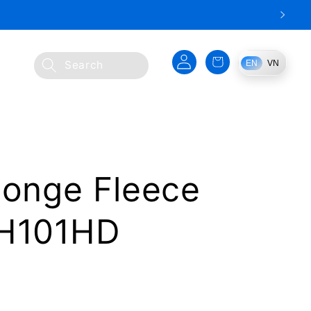
Log
Cart
EN
VN
Search
in
ponge Fleece
HH101HD