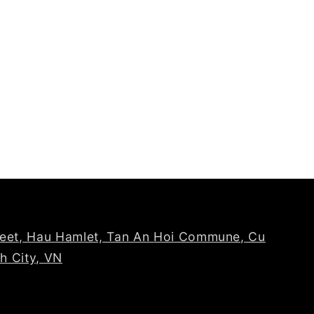
reet, Hau Hamlet, Tan An Hoi Commune, Cu
nh City, VN