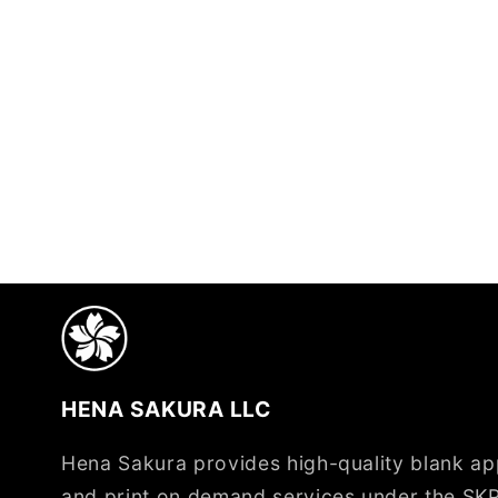
HENA SAKURA LLC
Hena Sakura provides high-quality blank app
and print on demand services under the SKP