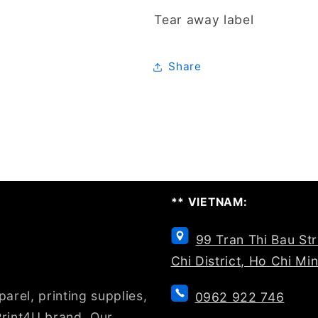
Tear away label
Share
** VIETNAM:
99 Tran Thi Bau St
Chi District, Ho Chi Mi
arel, printing supplies,
0962 922 746
rint4U brand. Our