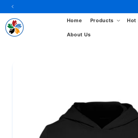
Skip to
content
Home
Products
Hot 
About Us
Skip to
product
information