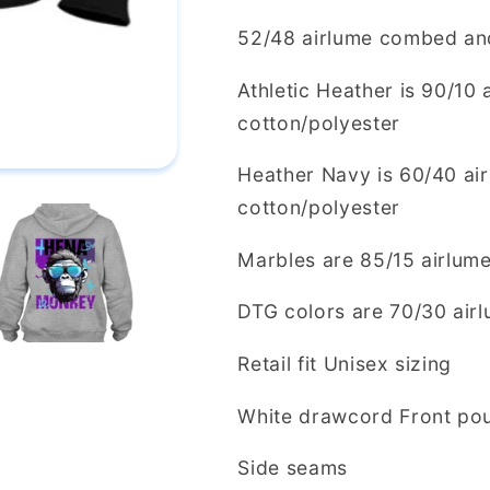
52/48 airlume combed and
Athletic Heather is 90/10
cotton/polyester
Heather Navy is 60/40 ai
cotton/polyester
Marbles are 85/15 airlum
DTG colors are 70/30 air
Retail fit Unisex sizing
White drawcord Front pou
Side seams