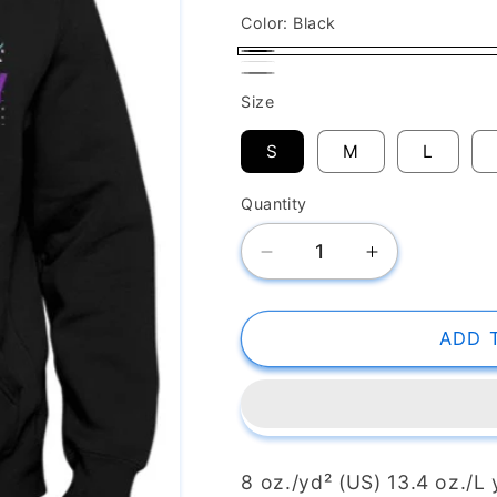
Color:
Black
Black
White
Gray
Size
S
M
L
Quantity
Decrease
Increase
quantity
quantity
for
for
Unisex
Unisex
ADD 
Sponge
Sponge
Fleece
Fleece
Hoodie
Hoodie
HH101HD
HH101HD
8 oz./yd² (US) 13.4 oz./L