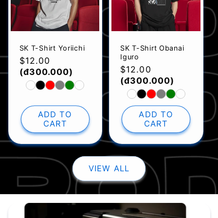
SK T-Shirt Yoriichi
SK T-Shirt Obanai
Iguro
Regular
$12.00
Regular
$12.00
price
(đ300.000)
price
(đ300.000)
ADD TO
ADD TO
CART
CART
VIEW ALL