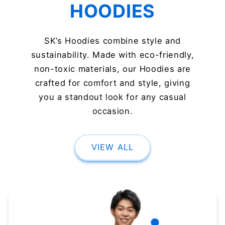
HOODIES
SK’s Hoodies combine style and
sustainability. Made with eco-friendly,
non-toxic materials, our Hoodies are
crafted for comfort and style, giving
you a standout look for any casual
occasion.
VIEW ALL