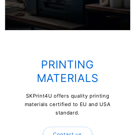
PRINTING
MATERIALS
SKPrint4U offers quality printing
materials certified to EU and USA
standard.
Contact us