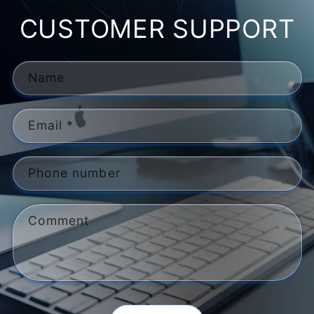
CUSTOMER SUPPORT
Name
Email
*
Phone number
Comment