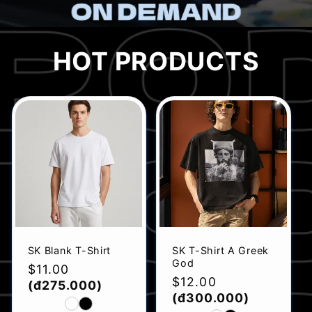
HOT PRODUCTS
SK Blank T-Shirt
SK T-Shirt A Greek
God
Regular
$11.00
Regular
$12.00
price
(đ275.000)
price
(đ300.000)