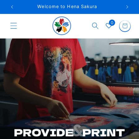
Skip to
Phone VN: 0962 922 746
content
0
Cart