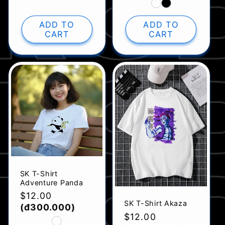
ADD TO
ADD TO
CART
CART
SK T-Shirt
Adventure Panda
Regular
$12.00
SK T-Shirt Akaza
price
(đ300.000)
Regular
$12.00