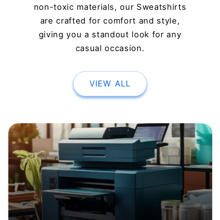
non-toxic materials, our Sweatshirts
are crafted for comfort and style,
giving you a standout look for any
casual occasion.
VIEW ALL