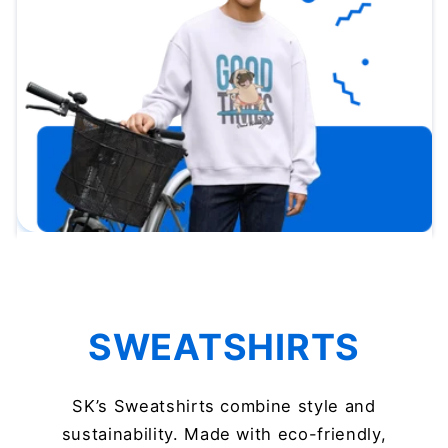
SWEATSHIRTS
SK’s Sweatshirts combine style and
sustainability. Made with eco-friendly,