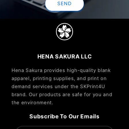
SEND
HENA SAKURA LLC
Hena Sakura provides high-quality blank
apparel, printing supplies, and print on
demand services under the SKPrint4U
brand. Our products are safe for you and
the environment.
Subscribe To Our Emails