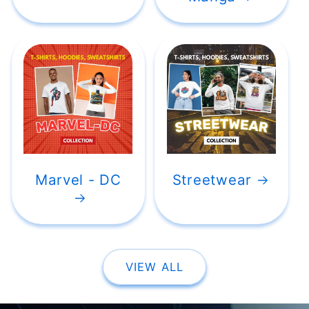
Marvel - DC
Streetwear
VIEW ALL