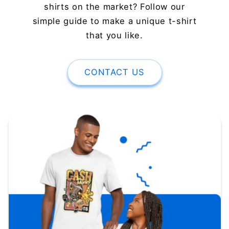
shirts on the market? Follow our
simple guide to make a unique t-shirt
that you like.
CONTACT US