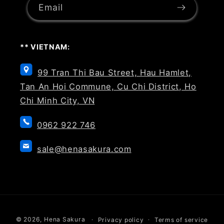
Email
** VIETNAM:
99 Tran Thi Bau Street, Hau Hamlet,
Tan An Hoi Commune, Cu Chi District, Ho
Chi Minh City, VN
0962 922 746
sale@henasakura.com
Payment
© 2026,
Hena Sakura
Privacy policy
Terms of service
methods