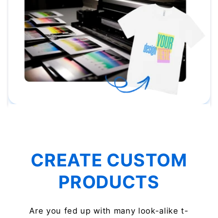
CREATE CUSTOM
PRODUCTS
Are you fed up with many look-alike t-