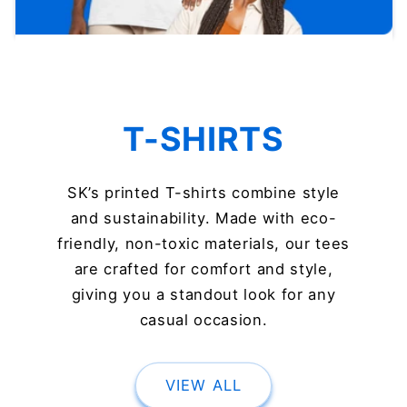
T-SHIRTS
SK’s printed T-shirts combine style
and sustainability. Made with eco-
friendly, non-toxic materials, our tees
are crafted for comfort and style,
giving you a standout look for any
casual occasion.
VIEW ALL