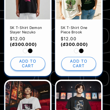
SK T-Shirt Demon
SK T-Shirt One
Slayer Nezuko
Piece Brook
Regular
$12.00
Regular
$12.00
price
(đ300.000)
price
(đ300.000)
ADD TO
ADD TO
CART
CART