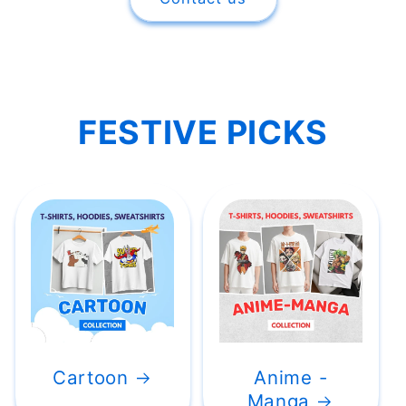
FESTIVE PICKS
Cartoon
Anime -
Manga