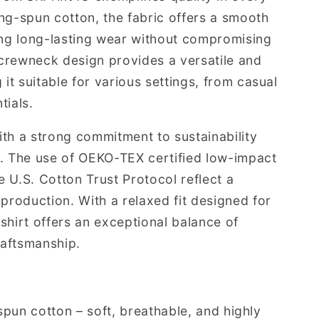
ng-spun cotton, the fabric offers a smooth
ing long-lasting wear without compromising
c crewneck design provides a versatile and
 it suitable for various settings, from casual
tials.
th a strong commitment to sustainability
g. The use of OEKO-TEX certified low-impact
 U.S. Cotton Trust Protocol reflect a
production. With a relaxed fit designed for
shirt offers an exceptional balance of
raftsmanship.
spun cotton – soft, breathable, and highly