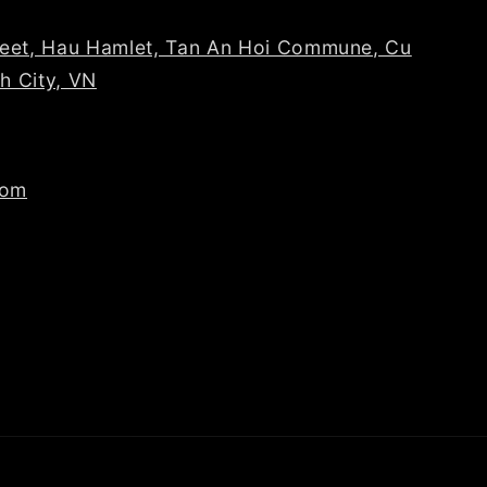
reet, Hau Hamlet, Tan An Hoi Commune, Cu
nh City, VN
com