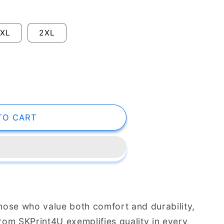
XL
2XL
TO CART
those who value both comfort and durability,
from SKPrint4U exemplifies quality in every