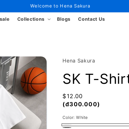
Welcome to Hena Sakura
sale
Collections
Blogs
Contact Us
Hena Sakura
SK T-Shir
Regular
$12.00
price
(đ300.000)
Color:
White