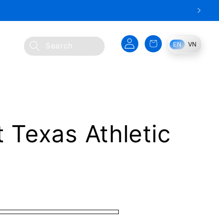
Log
Cart
EN
VN
Search
in
t Texas Athletic