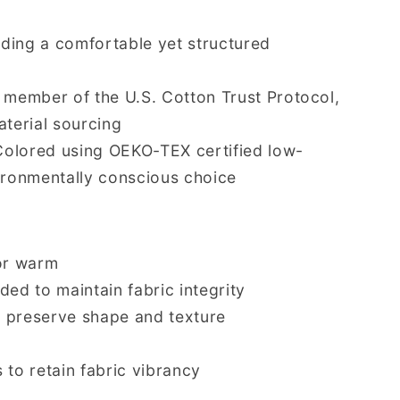
viding a comfortable yet structured
d member of the U.S. Cotton Trust Protocol,
aterial sourcing
Colored using OEKO-TEX certified low-
ironmentally conscious choice
or warm
d to maintain fabric integrity
o preserve shape and texture
 to retain fabric vibrancy