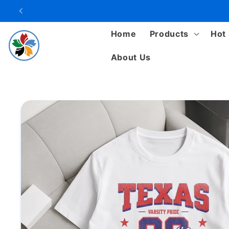
Skip to
content
Home
Products
Hot 
About Us
Skip to
product
information