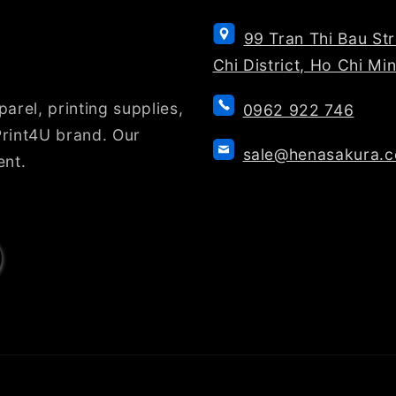
99 Tran Thi Bau St
Chi District, Ho Chi Mi
arel, printing supplies,
0962 922 746
rint4U brand. Our
sale@henasakura.
ent.