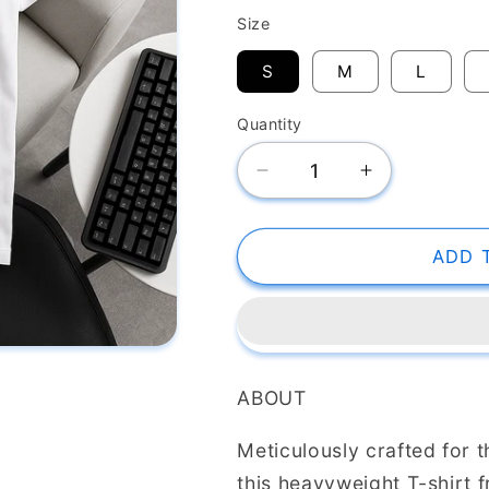
White
Black
Size
S
M
L
Quantity
Decrease
Increase
quantity
quantity
for
for
SK
SK
ADD 
T-
T-
Shirt
Shirt
Texas
Texas
Athletic
Athletic
ABOUT
Meticulously crafted for 
this heavyweight T-shirt 