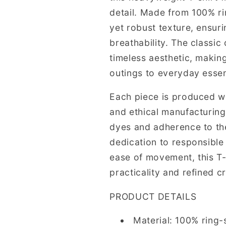
detail. Made from 100% ri
yet robust texture, ensur
breathability. The classi
timeless aesthetic, making
outings to everyday essen
Each piece is produced wi
and ethical manufacturin
dyes and adherence to the
dedication to responsible 
ease of movement, this T-
practicality and refined c
PRODUCT DETAILS
Material: 100% ring-