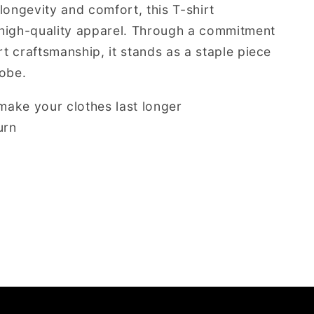
longevity and comfort, this T-shirt
high-quality apparel. Through a commitment
rt craftsmanship, it stands as a staple piece
robe.
ake your clothes last longer
urn