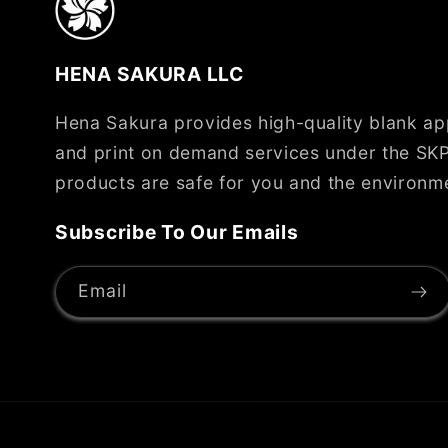
HENA SAKURA LLC
Hena Sakura provides high-quality blank app
and print on demand services under the SKP
products are safe for you and the environm
Subscribe To Our Emails
Email