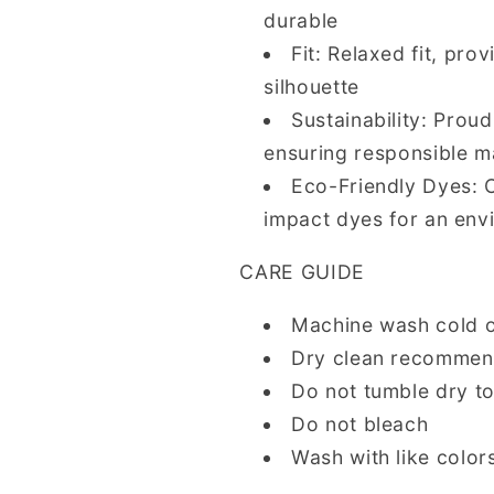
durable
Fit: Relaxed fit, pro
silhouette
Sustainability: Prou
ensuring responsible m
Eco-Friendly Dyes: 
impact dyes for an env
CARE GUIDE
Machine wash cold 
Dry clean recommende
Do not tumble dry t
Do not bleach
Wash with like colors