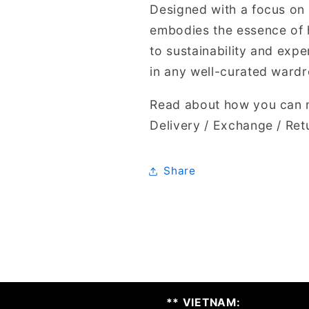
Designed with a focus on 
embodies the essence of 
to sustainability and expe
in any well-curated ward
Read about how you can m
Delivery / Exchange / Ret
Share
** VIETNAM: