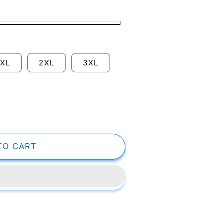
XL
2XL
3XL
TO CART