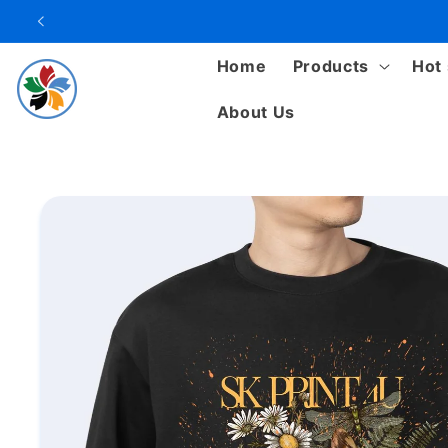
Skip to
content
Home
Products
Hot 
About Us
Skip to
product
information