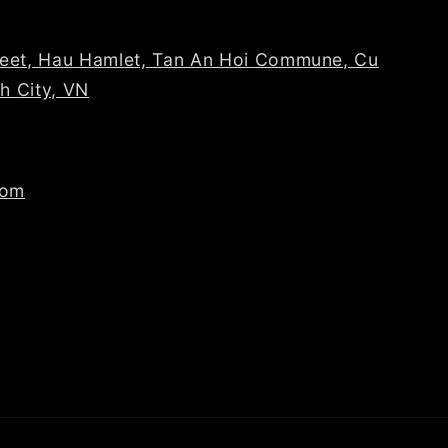
reet, Hau Hamlet, Tan An Hoi Commune, Cu
nh City, VN
com