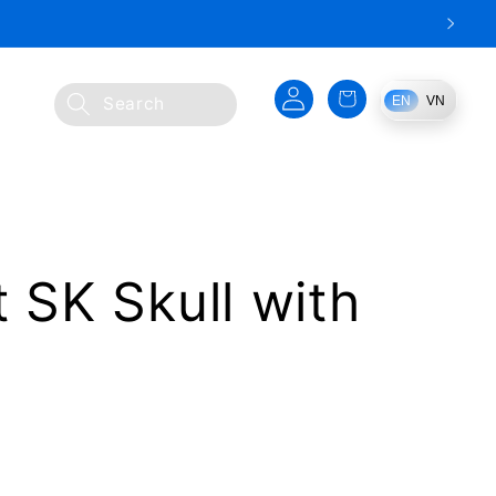
Log
Cart
EN
VN
Search
in
t SK Skull with