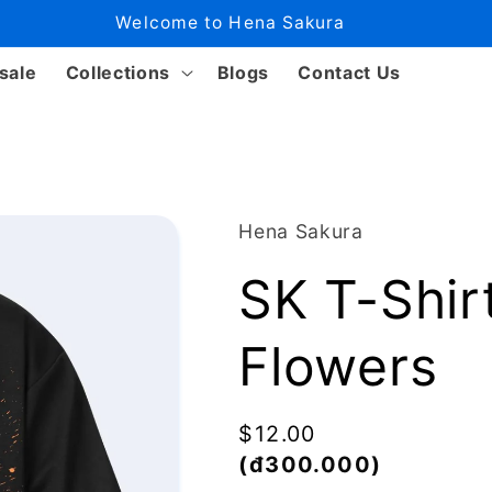
Welcome to Hena Sakura
sale
Collections
Blogs
Contact Us
Hena Sakura
SK T-Shir
Flowers
Regular
$12.00
price
(đ300.000)