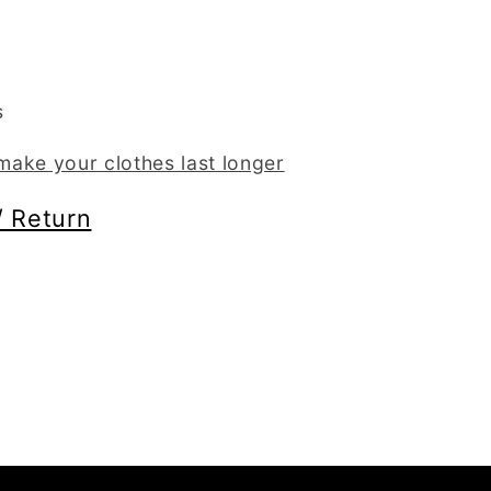
s
ake your clothes last longer
/ Return