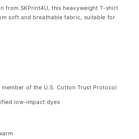
on from SKPrint4U, this heavyweight T-shirt
m soft and breathable fabric, suitable for
member of the U.S. Cotton Trust Protocol
ified low-impact dyes
/warm