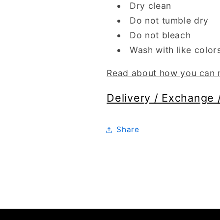
Dry clean
Do not tumble dry
Do not bleach
Wash with like color
Read about how you can m
Delivery / Exchange 
Share