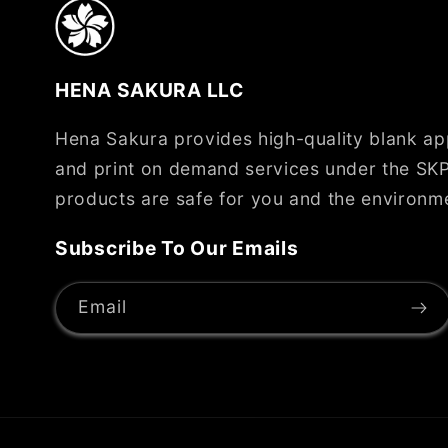
HENA SAKURA LLC
Hena Sakura provides high-quality blank app
and print on demand services under the SKP
products are safe for you and the environm
Subscribe To Our Emails
Email