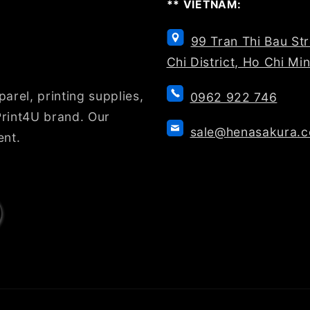
** VIETNAM:
99 Tran Thi Bau St
Chi District, Ho Chi Mi
arel, printing supplies,
0962 922 746
rint4U brand. Our
sale@henasakura.
ent.