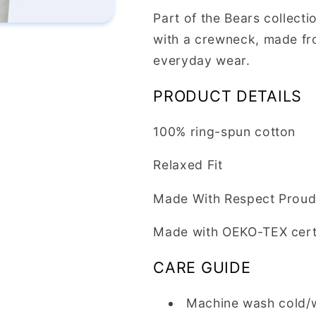
Part of the Bears collecti
with a crewneck, made fro
everyday wear.
PRODUCT DETAILS
100% ring-spun cotton
Relaxed Fit
Made With Respect Proud 
Made with OEKO-TEX cert
CARE GUIDE
Machine wash cold