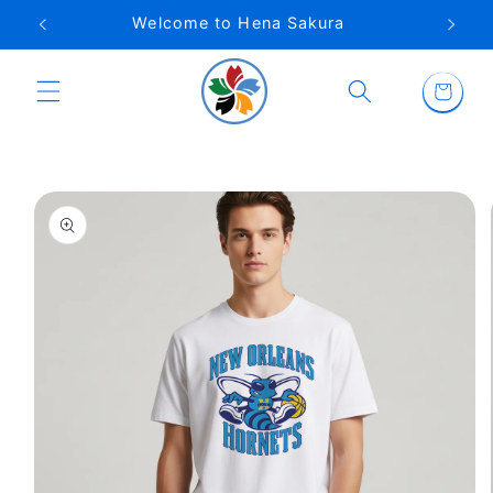
Skip to
Welcome to Hena Sakura
content
Cart
Skip to
product
information