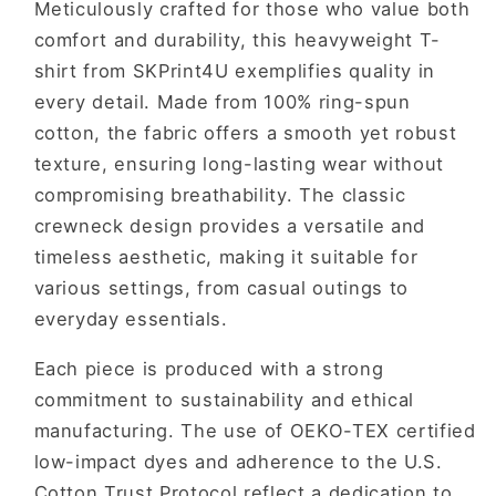
Meticulously crafted for those who value both
comfort and durability, this heavyweight T-
shirt from SKPrint4U exemplifies quality in
every detail. Made from 100% ring-spun
cotton, the fabric offers a smooth yet robust
texture, ensuring long-lasting wear without
compromising breathability. The classic
crewneck design provides a versatile and
timeless aesthetic, making it suitable for
various settings, from casual outings to
everyday essentials.
Each piece is produced with a strong
commitment to sustainability and ethical
manufacturing. The use of OEKO-TEX certified
low-impact dyes and adherence to the U.S.
Cotton Trust Protocol reflect a dedication to