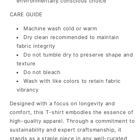
environmentally conscious choice
CARE GUIDE
Machine wash cold or warm
Dry clean recommended to maintain
fabric integrity
Do not tumble dry to preserve shape and
texture
Do not bleach
Wash with like colors to retain fabric
vibrancy
Designed with a focus on longevity and
comfort, this T-shirt embodies the essence of
high-quality apparel. Through a commitment to
sustainability and expert craftsmanship, it
stands as a staple piece in any well-curated