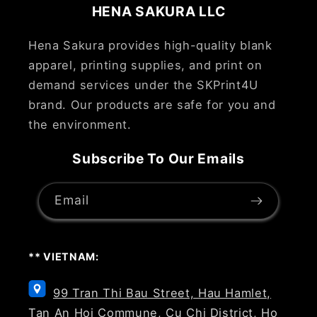
HENA SAKURA LLC
Hena Sakura provides high-quality blank
apparel, printing supplies, and print on
demand services under the SKPrint4U
brand. Our products are safe for you and
the environment.
Subscribe To Our Emails
Email
** VIETNAM:
99 Tran Thi Bau Street, Hau Hamlet,
Tan An Hoi Commune, Cu Chi District, Ho