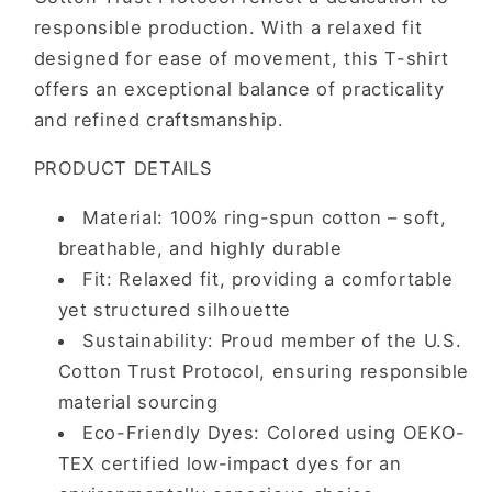
responsible production. With a relaxed fit
designed for ease of movement, this T-shirt
offers an exceptional balance of practicality
and refined craftsmanship.
PRODUCT DETAILS
Material: 100% ring-spun cotton – soft,
breathable, and highly durable
Fit: Relaxed fit, providing a comfortable
yet structured silhouette
Sustainability: Proud member of the U.S.
Cotton Trust Protocol, ensuring responsible
material sourcing
Eco-Friendly Dyes: Colored using OEKO-
TEX certified low-impact dyes for an