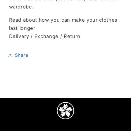
wardrobe.
Read about how you can make your clothes
last longer
Delivery / Exchange / Return
Share