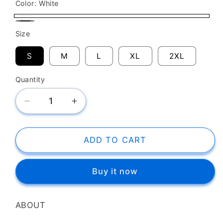
Color:
White
White
Black
Size
S
M
L
XL
2XL
Quantity
Decrease
Increase
quantity
quantity
for
for
SK
SK
ADD TO CART
T-
T-
Shirt
Shirt
Buy it now
New
New
Orleans
Orleans
Hornets
Hornets
ABOUT