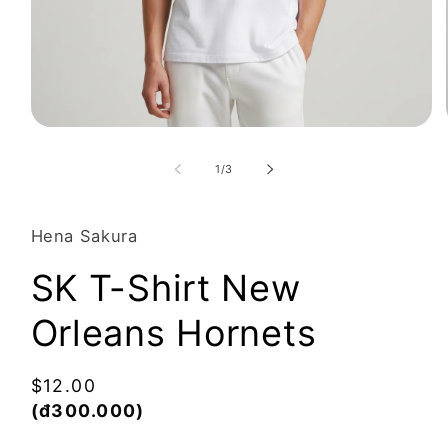
Open
media
1
of
1
/
3
in
modal
Hena Sakura
SK T-Shirt New
Orleans Hornets
Regular
$12.00
price
(đ300.000)