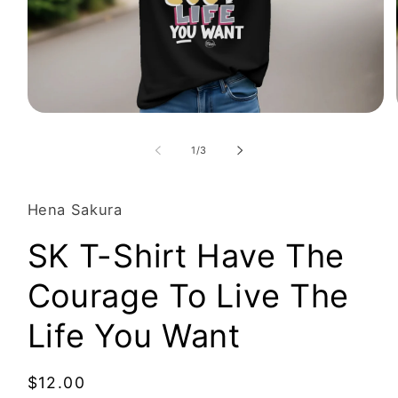
Open
media
1
of
1
/
3
in
modal
Hena Sakura
SK T-Shirt Have The
Courage To Live The
Life You Want
Regular
$12.00