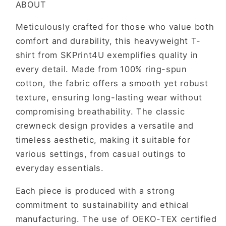
ABOUT
To
To
Live
Live
Meticulously crafted for those who value both
The
The
comfort and durability, this heavyweight T-
Life
Life
You
You
shirt from SKPrint4U exemplifies quality in
Want
Want
every detail. Made from 100% ring-spun
cotton, the fabric offers a smooth yet robust
texture, ensuring long-lasting wear without
compromising breathability. The classic
crewneck design provides a versatile and
timeless aesthetic, making it suitable for
various settings, from casual outings to
everyday essentials.
Each piece is produced with a strong
commitment to sustainability and ethical
manufacturing. The use of OEKO-TEX certified