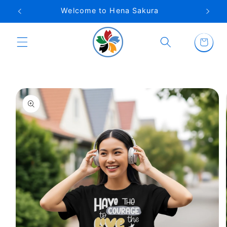
Skip to
Welcome to Hena Sakura
content
Cart
Skip to
product
information