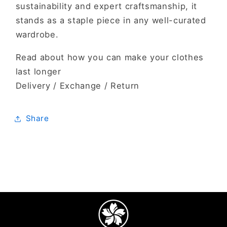
sustainability and expert craftsmanship, it
stands as a staple piece in any well-curated
wardrobe.
Read about how you can make your clothes
last longer
Delivery / Exchange / Return
Share