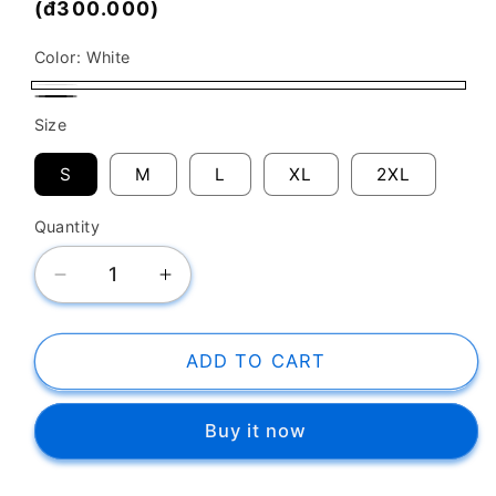
price
(đ300.000)
Color:
White
White
Black
Size
S
M
L
XL
2XL
Quantity
Decrease
Increase
quantity
quantity
for
for
SK
SK
ADD TO CART
T-
T-
Shirt
Shirt
Buy it now
Have
Have
The
The
Courage
Courage