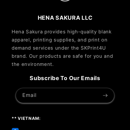
HENA SAKURA LLC
Hena Sakura provides high-quality blank
apparel, printing supplies, and print on
demand services under the SKPrint4U
brand. Our products are safe for you and
the environment.
Subscribe To Our Emails
Email
** VIETNAM: