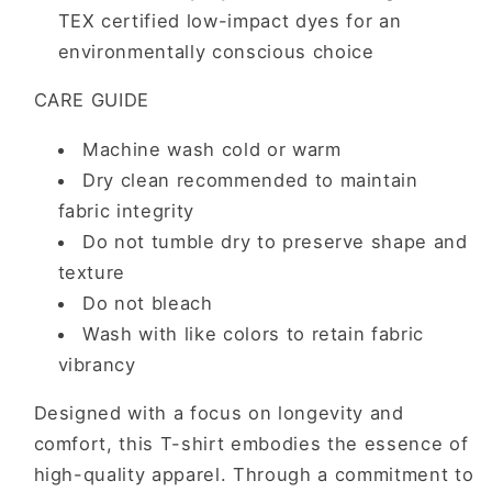
TEX certified low-impact dyes for an
environmentally conscious choice
CARE GUIDE
Machine wash cold or warm
Dry clean recommended to maintain
fabric integrity
Do not tumble dry to preserve shape and
texture
Do not bleach
Wash with like colors to retain fabric
vibrancy
Designed with a focus on longevity and
comfort, this T-shirt embodies the essence of
high-quality apparel. Through a commitment to