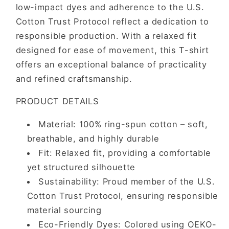
low-impact dyes and adherence to the U.S.
Cotton Trust Protocol reflect a dedication to
responsible production. With a relaxed fit
designed for ease of movement, this T-shirt
offers an exceptional balance of practicality
and refined craftsmanship.
PRODUCT DETAILS
Material: 100% ring-spun cotton – soft,
breathable, and highly durable
Fit: Relaxed fit, providing a comfortable
yet structured silhouette
Sustainability: Proud member of the U.S.
Cotton Trust Protocol, ensuring responsible
material sourcing
Eco-Friendly Dyes: Colored using OEKO-