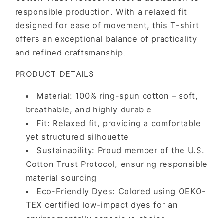
responsible production. With a relaxed fit
designed for ease of movement, this T-shirt
offers an exceptional balance of practicality
and refined craftsmanship.
PRODUCT DETAILS
Material: 100% ring-spun cotton – soft,
breathable, and highly durable
Fit: Relaxed fit, providing a comfortable
yet structured silhouette
Sustainability: Proud member of the U.S.
Cotton Trust Protocol, ensuring responsible
material sourcing
Eco-Friendly Dyes: Colored using OEKO-
TEX certified low-impact dyes for an