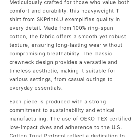
Meticulously crafted for those who value both
comfort and durability, this heavyweight T-
shirt from SKPrint4U exemplifies quality in
every detail. Made from 100% ring-spun
cotton, the fabric offers a smooth yet robust
texture, ensuring long-lasting wear without
compromising breathability. The classic
crewneck design provides a versatile and
timeless aesthetic, making it suitable for
various settings, from casual outings to
everyday essentials.
Each piece is produced with a strong
commitment to sustainability and ethical
manufacturing. The use of OEKO-TEX certified
low-impact dyes and adherence to the U.S.
Cotton Trust Protocol reflect a dedication to