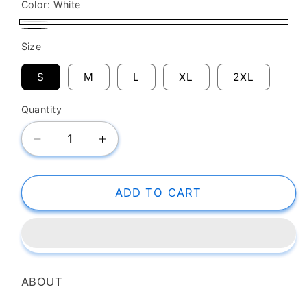
Color:
White
White
Black
Size
S
M
L
XL
2XL
Quantity
Decrease
Increase
quantity
quantity
for
for
SK
SK
ADD TO CART
T-
T-
Shirt
Shirt
Demon
Demon
Slayer
Slayer
Daki
Daki
ABOUT