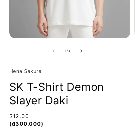
Open
media
1
of
1
/
3
in
modal
Hena Sakura
SK T-Shirt Demon
Slayer Daki
Regular
$12.00
price
(đ300.000)