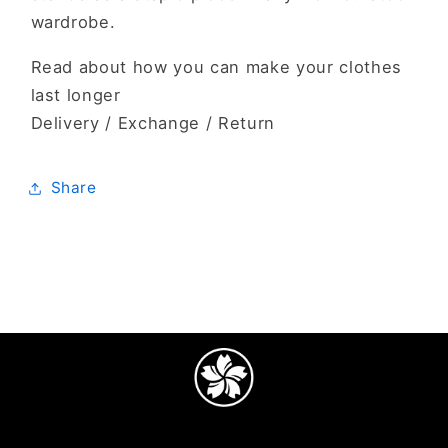
wardrobe.
Read about how you can make your clothes
last longer
Delivery / Exchange / Return
Share