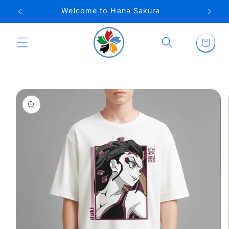
Skip to
Welcome to Hena Sakura
content
Cart
Skip to
product
information