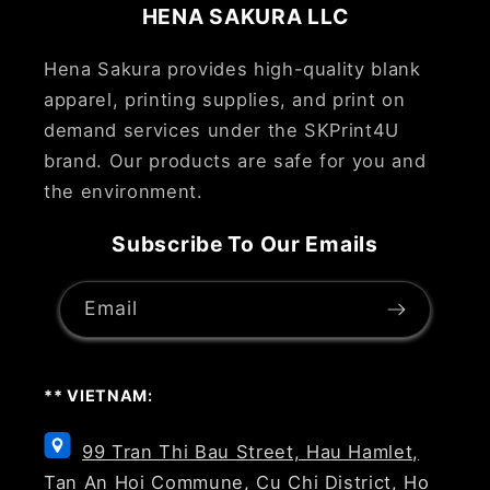
HENA SAKURA LLC
Hena Sakura provides high-quality blank
apparel, printing supplies, and print on
demand services under the SKPrint4U
brand. Our products are safe for you and
the environment.
Subscribe To Our Emails
Email
** VIETNAM:
99 Tran Thi Bau Street, Hau Hamlet,
Tan An Hoi Commune, Cu Chi District, Ho