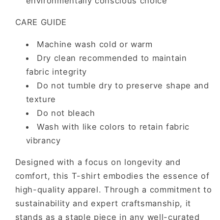
environmentally conscious choice
CARE GUIDE
Machine wash cold or warm
Dry clean recommended to maintain
fabric integrity
Do not tumble dry to preserve shape and
texture
Do not bleach
Wash with like colors to retain fabric
vibrancy
Designed with a focus on longevity and
comfort, this T-shirt embodies the essence of
high-quality apparel. Through a commitment to
sustainability and expert craftsmanship, it
stands as a staple piece in any well-curated