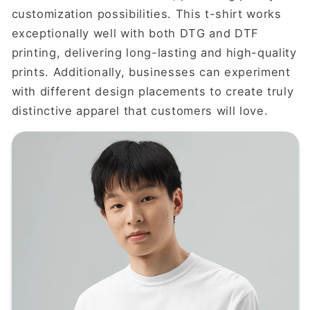
customization possibilities. This t-shirt works
exceptionally well with both DTG and DTF
printing, delivering long-lasting and high-quality
prints. Additionally, businesses can experiment
with different design placements to create truly
distinctive apparel that customers will love.