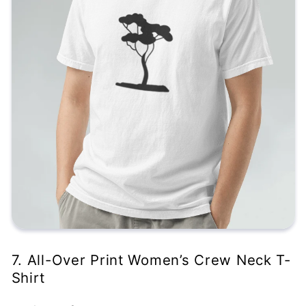
7. All-Over Print Women’s Crew Neck T-
Shirt