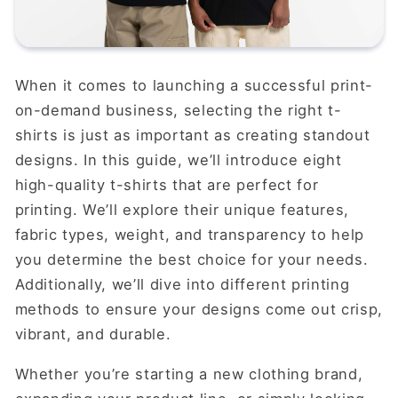
When it comes to launching a successful print-
on-demand business, selecting the right t-
shirts is just as important as creating standout
designs. In this guide, we’ll introduce eight
high-quality t-shirts that are perfect for
printing. We’ll explore their unique features,
fabric types, weight, and transparency to help
you determine the best choice for your needs.
Additionally, we’ll dive into different printing
methods to ensure your designs come out crisp,
vibrant, and durable.
Whether you’re starting a new clothing brand,