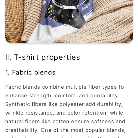
II. T-shirt properties
1. Fabric blends
Fabric blends combine multiple fiber types to
enhance strength, comfort, and printability.
Synthetic fibers like polyester add durability,
wrinkle resistance, and color retention, while
natural fibers like cotton ensure softness and
breathability. One of the most popular blends,