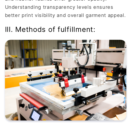
Understanding transparency levels ensures
better print visibility and overall garment appeal.
III. Methods of fulfillment: