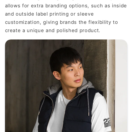
allows for extra branding options, such as inside
and outside label printing or sleeve
customization, giving brands the flexibility to
create a unique and polished product.