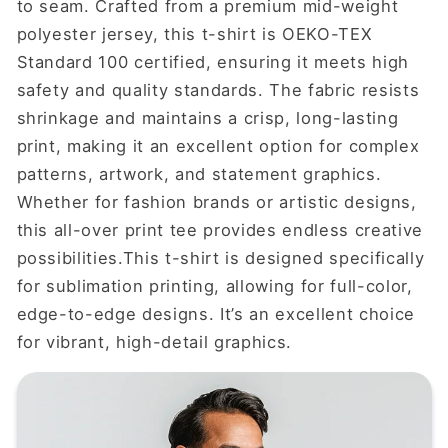
to seam. Crafted from a premium mid-weight
polyester jersey, this t-shirt is OEKO-TEX
Standard 100 certified, ensuring it meets high
safety and quality standards. The fabric resists
shrinkage and maintains a crisp, long-lasting
print, making it an excellent option for complex
patterns, artwork, and statement graphics.
Whether for fashion brands or artistic designs,
this all-over print tee provides endless creative
possibilities.This t-shirt is designed specifically
for sublimation printing, allowing for full-color,
edge-to-edge designs. It’s an excellent choice
for vibrant, high-detail graphics.