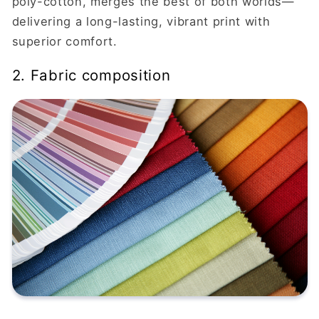
poly-cotton, merges the best of both worlds—
delivering a long-lasting, vibrant print with
superior comfort.
2. Fabric composition