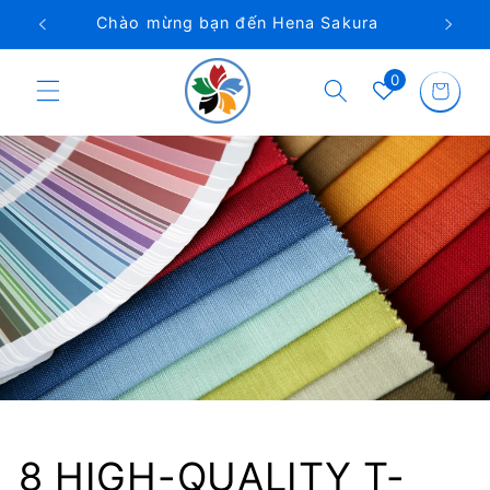
Chuyển
a
Điện thoại Việt Nam: 0962 922 746
đến nội
dung
Giỏ
0
hàng
8 HIGH-QUALITY T-