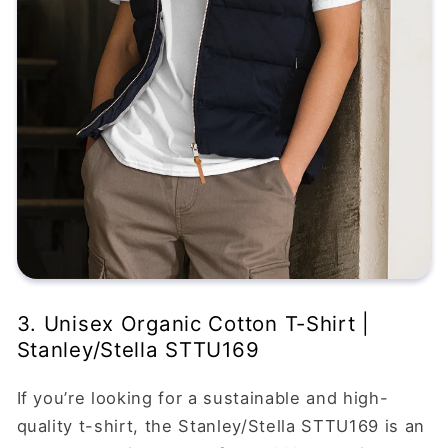
3. Unisex Organic Cotton T-Shirt |
Stanley/Stella STTU169
If you’re looking for a sustainable and high-
quality t-shirt, the Stanley/Stella STTU169 is an