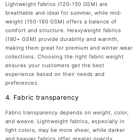
Lightweight fabrics (120-150 GSM) are
breathable and ideal for summer, while mid-
weight (150-180 GSM) offers a balance of
comfort and structure. Heavyweight fabrics
(180+ GSM) provide durability and warmth,
making them great for premium and winter wear
collections. Choosing the right fabric weight
ensures your customers get the best
experience based on their needs and
preferences.
4. Fabric transparency
Fabric transparency depends on weight, color,
and weave. Lightweight fabrics, especially in
light colors, may be more sheer, while darker
and heavier fabrics offer greater opacity.