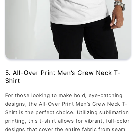
5. All-Over Print Men’s Crew Neck T-
Shirt
For those looking to make bold, eye-catching
designs, the All-Over Print Men’s Crew Neck T-
Shirt is the perfect choice. Utilizing sublimation
printing, this t-shirt allows for vibrant, full-color
designs that cover the entire fabric from seam