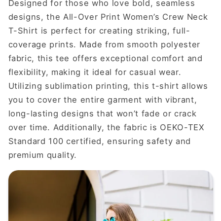
Designed for those who love bold, seamless
designs, the All-Over Print Women’s Crew Neck
T-Shirt is perfect for creating striking, full-
coverage prints. Made from smooth polyester
fabric, this tee offers exceptional comfort and
flexibility, making it ideal for casual wear.
Utilizing sublimation printing, this t-shirt allows
you to cover the entire garment with vibrant,
long-lasting designs that won’t fade or crack
over time. Additionally, the fabric is OEKO-TEX
Standard 100 certified, ensuring safety and
premium quality.