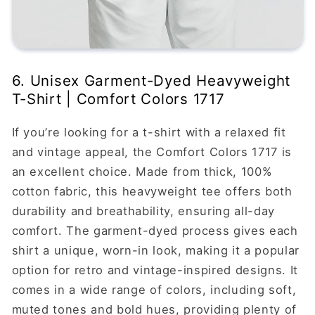
6. Unisex Garment-Dyed Heavyweight
T-Shirt | Comfort Colors 1717
If you’re looking for a t-shirt with a relaxed fit
and vintage appeal, the Comfort Colors 1717 is
an excellent choice. Made from thick, 100%
cotton fabric, this heavyweight tee offers both
durability and breathability, ensuring all-day
comfort. The garment-dyed process gives each
shirt a unique, worn-in look, making it a popular
option for retro and vintage-inspired designs. It
comes in a wide range of colors, including soft,
muted tones and bold hues, providing plenty of