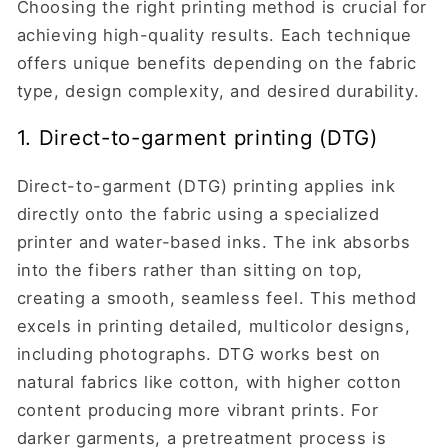
Choosing the right printing method is crucial for
achieving high-quality results. Each technique
offers unique benefits depending on the fabric
type, design complexity, and desired durability.
1. Direct-to-garment printing (DTG)
Direct-to-garment (DTG) printing applies ink
directly onto the fabric using a specialized
printer and water-based inks. The ink absorbs
into the fibers rather than sitting on top,
creating a smooth, seamless feel. This method
excels in printing detailed, multicolor designs,
including photographs. DTG works best on
natural fabrics like cotton, with higher cotton
content producing more vibrant prints. For
darker garments, a pretreatment process is