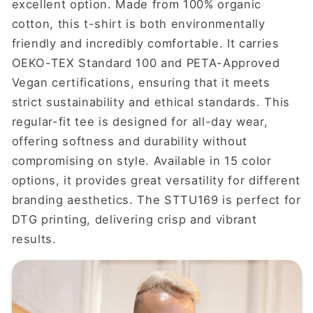
excellent option. Made from 100% organic
cotton, this t-shirt is both environmentally
friendly and incredibly comfortable. It carries
OEKO-TEX Standard 100 and PETA-Approved
Vegan certifications, ensuring that it meets
strict sustainability and ethical standards. This
regular-fit tee is designed for all-day wear,
offering softness and durability without
compromising on style. Available in 15 color
options, it provides great versatility for different
branding aesthetics. The STTU169 is perfect for
DTG printing, delivering crisp and vibrant
results.