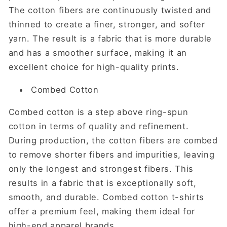
The cotton fibers are continuously twisted and
thinned to create a finer, stronger, and softer
yarn. The result is a fabric that is more durable
and has a smoother surface, making it an
excellent choice for high-quality prints.
Combed Cotton
Combed cotton is a step above ring-spun
cotton in terms of quality and refinement.
During production, the cotton fibers are combed
to remove shorter fibers and impurities, leaving
only the longest and strongest fibers. This
results in a fabric that is exceptionally soft,
smooth, and durable. Combed cotton t-shirts
offer a premium feel, making them ideal for
high-end apparel brands.