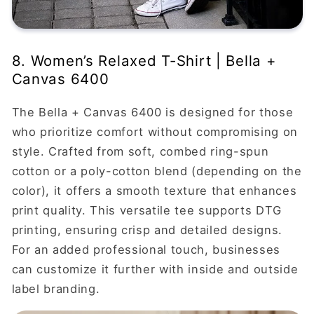
8. Women’s Relaxed T-Shirt | Bella +
Canvas 6400
The Bella + Canvas 6400 is designed for those
who prioritize comfort without compromising on
style. Crafted from soft, combed ring-spun
cotton or a poly-cotton blend (depending on the
color), it offers a smooth texture that enhances
print quality. This versatile tee supports DTG
printing, ensuring crisp and detailed designs.
For an added professional touch, businesses
can customize it further with inside and outside
label branding.