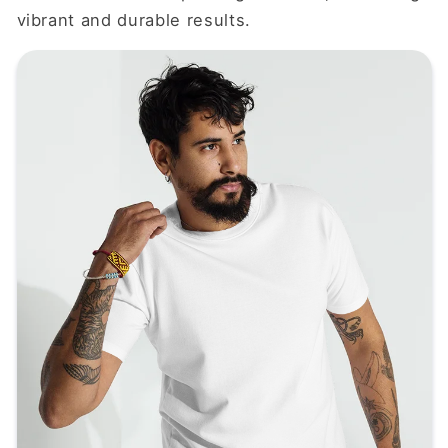
vibrant and durable results.