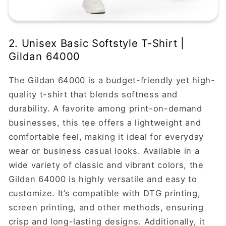
2. Unisex Basic Softstyle T-Shirt |
Gildan 64000
The Gildan 64000 is a budget-friendly yet high-
quality t-shirt that blends softness and
durability. A favorite among print-on-demand
businesses, this tee offers a lightweight and
comfortable feel, making it ideal for everyday
wear or business casual looks. Available in a
wide variety of classic and vibrant colors, the
Gildan 64000 is highly versatile and easy to
customize. It’s compatible with DTG printing,
screen printing, and other methods, ensuring
crisp and long-lasting designs. Additionally, it