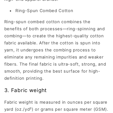
Ring-Spun Combed Cotton
Ring-spun combed cotton combines the
benefits of both processes—ring-spinning and
combing—to create the highest-quality cotton
fabric available. After the cotton is spun into
yarn, it undergoes the combing process to
eliminate any remaining impurities and weaker
fibers. The final fabric is ultra-soft, strong, and
smooth, providing the best surface for high-
definition printing.
3. Fabric weight
Fabric weight is measured in ounces per square
yard (oz./yd²) or grams per square meter (GSM).