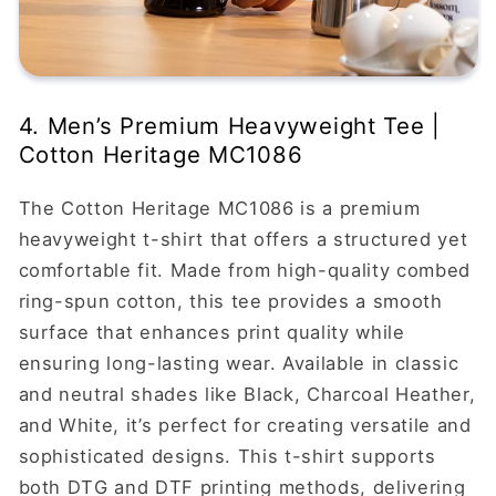
4. Men’s Premium Heavyweight Tee |
Cotton Heritage MC1086
The Cotton Heritage MC1086 is a premium
heavyweight t-shirt that offers a structured yet
comfortable fit. Made from high-quality combed
ring-spun cotton, this tee provides a smooth
surface that enhances print quality while
ensuring long-lasting wear. Available in classic
and neutral shades like Black, Charcoal Heather,
and White, it’s perfect for creating versatile and
sophisticated designs. This t-shirt supports
both DTG and DTF printing methods, delivering