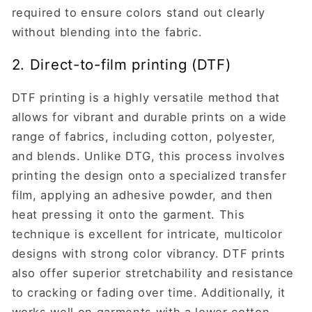
required to ensure colors stand out clearly
without blending into the fabric.
2. Direct-to-film printing (DTF)
DTF printing is a highly versatile method that
allows for vibrant and durable prints on a wide
range of fabrics, including cotton, polyester,
and blends. Unlike DTG, this process involves
printing the design onto a specialized transfer
film, applying an adhesive powder, and then
heat pressing it onto the garment. This
technique is excellent for intricate, multicolor
designs with strong color vibrancy. DTF prints
also offer superior stretchability and resistance
to cracking or fading over time. Additionally, it