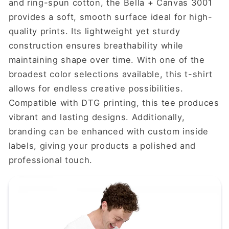
and ring-spun cotton, the Bella + Canvas 3001
provides a soft, smooth surface ideal for high-
quality prints. Its lightweight yet sturdy
construction ensures breathability while
maintaining shape over time. With one of the
broadest color selections available, this t-shirt
allows for endless creative possibilities.
Compatible with DTG printing, this tee produces
vibrant and lasting designs. Additionally,
branding can be enhanced with custom inside
labels, giving your products a polished and
professional touch.