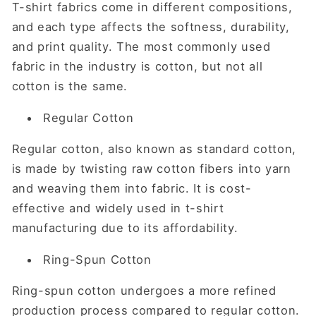
T-shirt fabrics come in different compositions,
and each type affects the softness, durability,
and print quality. The most commonly used
fabric in the industry is cotton, but not all
cotton is the same.
Regular Cotton
Regular cotton, also known as standard cotton,
is made by twisting raw cotton fibers into yarn
and weaving them into fabric. It is cost-
effective and widely used in t-shirt
manufacturing due to its affordability.
Ring-Spun Cotton
Ring-spun cotton undergoes a more refined
production process compared to regular cotton.