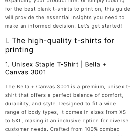
expanding your product line, or simply looking
for the best blank t-shirts to print on, this guide
will provide the essential insights you need to
make an informed decision. Let’s get started!
I. The high-quality t-shirts for
printing
1. Unisex Staple T-Shirt | Bella +
Canvas 3001
The Bella + Canvas 3001 is a premium, unisex t-
shirt that offers a perfect balance of comfort,
durability, and style. Designed to fit a wide
range of body types, it comes in sizes from XS
to 5XL, making it an inclusive option for diverse
customer needs. Crafted from 100% combed