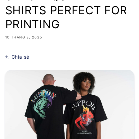
SHIRTS PERFECT FOR
PRINTING
10 THÁNG 3, 2025
Chia sẻ